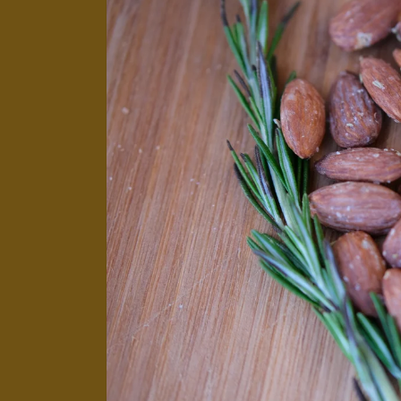
product
information