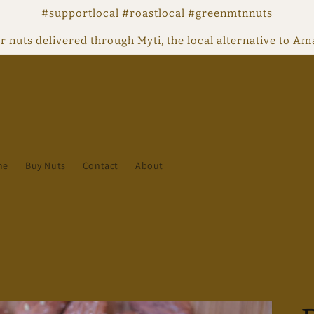
#supportlocal #roastlocal #greenmtnnuts
r nuts delivered through Myti, the local alternative to A
me
Buy Nuts
Contact
About