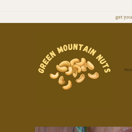
Skip to
content
get you
Ho
Skip to